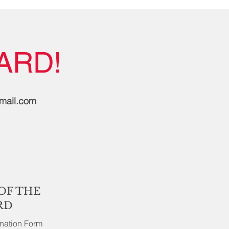
ARD!
gmail.com
OF THE
RD
ination Form