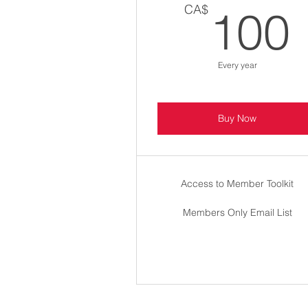
CA$
100
Every year
Buy Now
Access to Member Toolkit
Members Only Email List