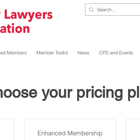
red Members
Member Toolkit
News
CPD and Events
oose your pricing p
Enhanced Membership