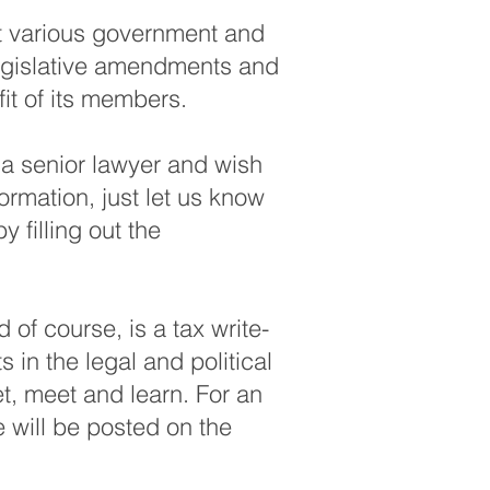
at various government and
 legislative amendments and
it of its members.
e a senior lawyer and wish
ormation, just let us know
 filling out the
of course, is a tax write-
s in the legal and political
et, meet and learn. For an
e will be posted on the