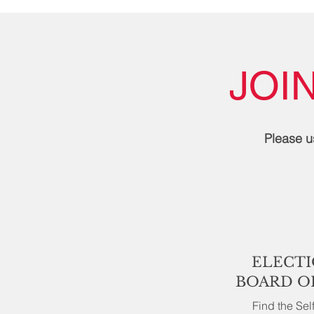
JOI
Please u
ELECTI
BOARD O
Find the Se