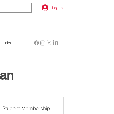
Log In
Links
lan
Student Membership