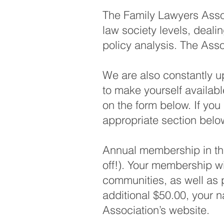
The Family Lawyers Assoc
law society levels, deal
policy analysis. The Asso
We are also constantly up
to make yourself availabl
on the form below. If you 
appropriate section belo
Annual membership in the
off!). Your membership wil
communities, as well as p
additional $50.00, your n
Association’s website.