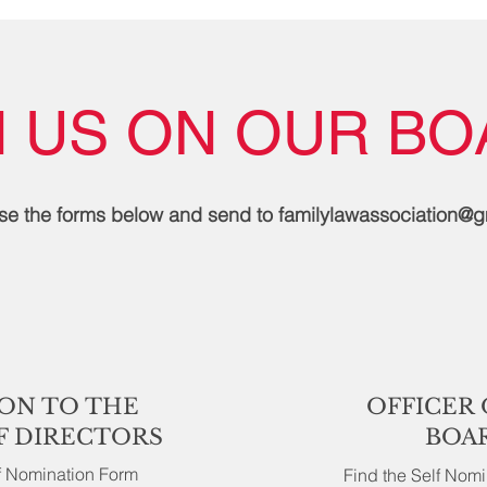
N US ON OUR BO
se the forms below and send to
familylawassociation@
ON TO THE
OFFICER 
F DIRECTORS
BOA
lf Nomination Form
Find the Self Nom