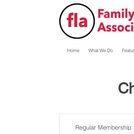
Home
What We Do
Featu
Ch
Regular Membership