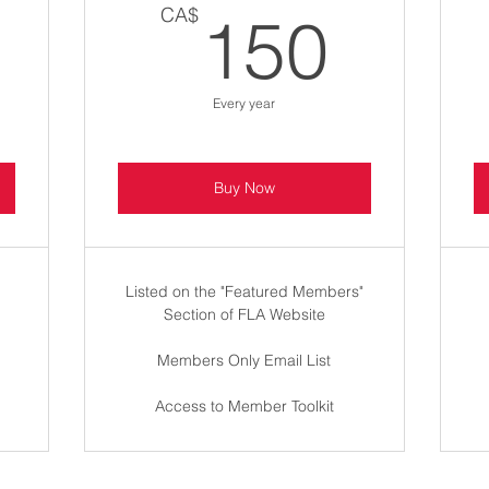
100CA$
150
CA$
150
Every year
Buy Now
Listed on the "Featured Members"
Section of FLA Website
Members Only Email List
Access to Member Toolkit