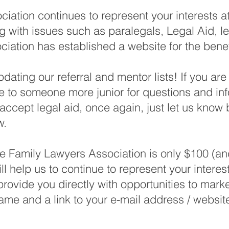
iation continues to represent your interests 
ing with issues such as paralegals, Legal Aid,
ciation has established a website for the benef
dating our referral and mentor lists! If you ar
e to someone more junior for questions and inf
accept legal aid, once again, just let us know by
w.
 Family Lawyers Association is only $100 (and 
l help us to continue to represent your interest
rovide you directly with opportunities to mark
ame and a link to your e-mail address / websit