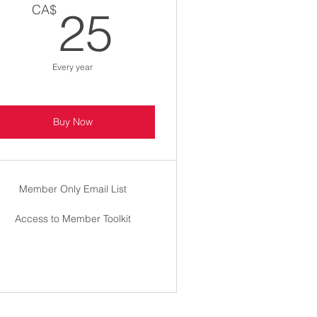
CA$
25CA$
CA$
25
Every year
Buy Now
Member Only Email List
Access to Member Toolkit