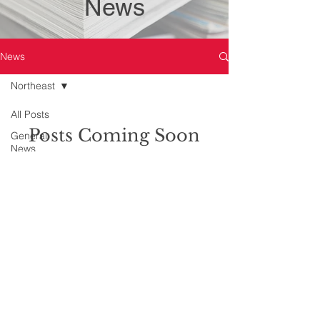
News
News
Northeast
All Posts
Posts Coming Soon
General
News
Explore other categories in this blog
Toronto -
or check back later.
311 Jarvis
Toronto - 47
Sheppard
© Copyright Family Lawyers Association. All
Toronto -
rights reserved.
361
Please review our
Terms & Conditions
and
University
Privacy Policy.
Central East
Central West