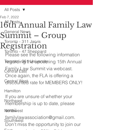
All Posts
Feb 7, 2022
All Posts
16th Annual Family Law
General News
Summit – Group
Toronto - 311 Jarvis
Registration
Toronto - 47 Sheppard
Please see the following information 
Toronto - 361 University
regarding the upcoming 15th Annual 
Family Law Summit via webcast.
Central East
Once again, the FLA is offering a 
Central West
discounted rate for MEMBERS ONLY!
Hamilton
If you are unsure of whether your 
Northeast
membership is up to date, please 
email 
Northwest
familylawassociation@gmail.com. 
Southwest
Don’t miss the opportunity to join our 