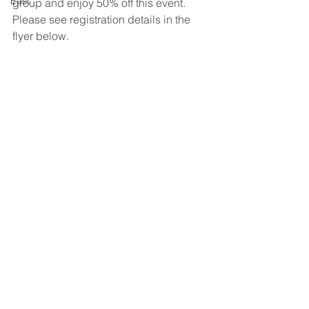
East
group and enjoy 50% off this event. 
Please see registration details in the 
flyer below.