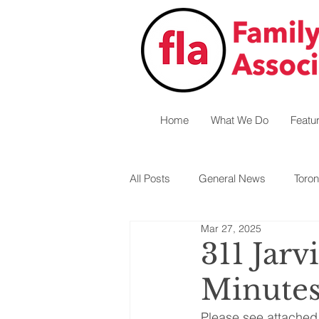
Home
What We Do
Featu
All Posts
General News
Toron
Mar 27, 2025
Central West
Hamilton
311 Jar
Minute
Please see attached