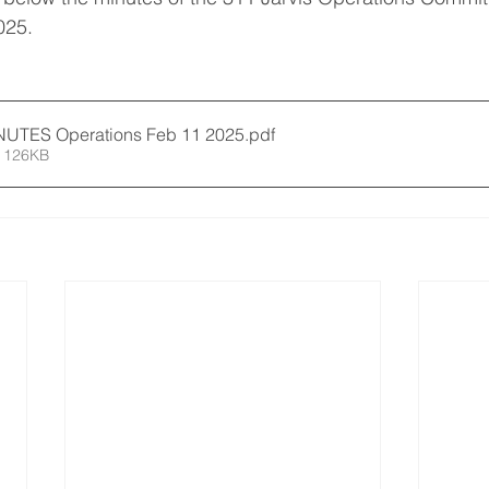
025. 
5 02 11 MINUTES Operations Feb 11 2025
.pdf
 126KB