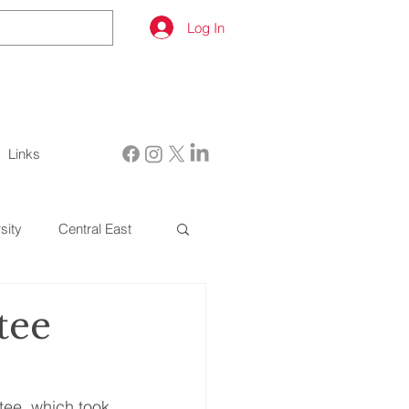
Log In
Links
sity
Central East
tee
tee, which took 