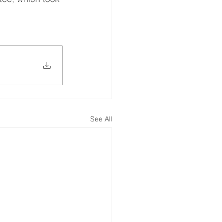
See All