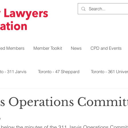
red Members
Member Toolkit
News
CPD and Events
to - 311 Jarvis
Toronto - 47 Sheppard
Toronto - 361 Univer
Northeast
Northwest
Southwest
East
vis Operations Commit
s
 below the minutes of the 311 Jarvis Operations Commit