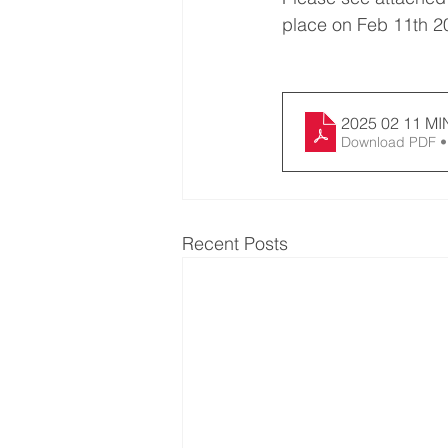
place on Feb 11th 2
202
Download PDF •
Recent Posts